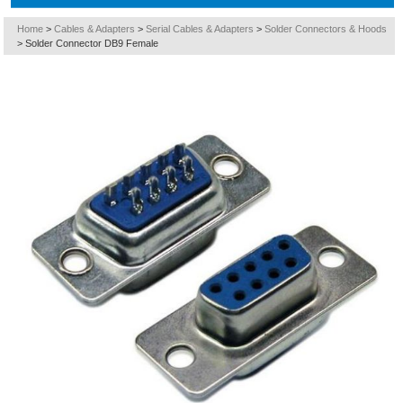
Home
>
Cables & Adapters
>
Serial Cables & Adapters
>
Solder Connectors & Hoods
>
Solder Connector DB9 Female