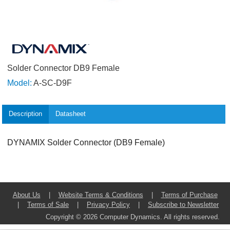
Solder Connector DB9 Female
Model:
A-SC-D9F
Description
Datasheet
DYNAMIX Solder Connector (DB9 Female)
About Us
|
Website Terms & Conditions
|
Terms of Purchase
|
Terms of Sale
|
Privacy Policy
|
Subscribe to Newsletter
Copyright © 2026 Computer Dynamics. All rights reserved.