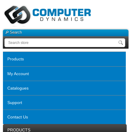
Search
Products
My Account
Catalogues
Support
Contact Us
PRODUCTS