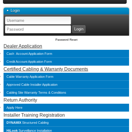
Login
Password Reset
Dealer Application
Cash Account Application Form
Credit Account Application Form
Certified Cabling & Warranty Documents
Cable Warranty Application Form
Approved Cable Installer Application
Cabling Site Warranty Terms & Conditions
Return Authority
Apply Here
Installer Training Registration
DYNAMIX
Structured Cabling
HiLook
Surveillance Installation