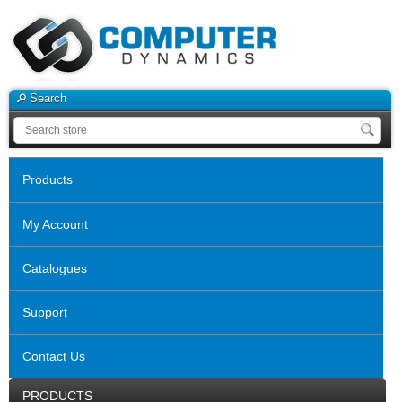
Search
Products
My Account
Catalogues
Support
Contact Us
PRODUCTS