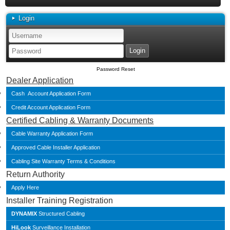
Login
Password Reset
Dealer Application
Cash Account Application Form
Credit Account Application Form
Certified Cabling & Warranty Documents
Cable Warranty Application Form
Approved Cable Installer Application
Cabling Site Warranty Terms & Conditions
Return Authority
Apply Here
Installer Training Registration
DYNAMIX
Structured Cabling
HiLook
Surveillance Installation