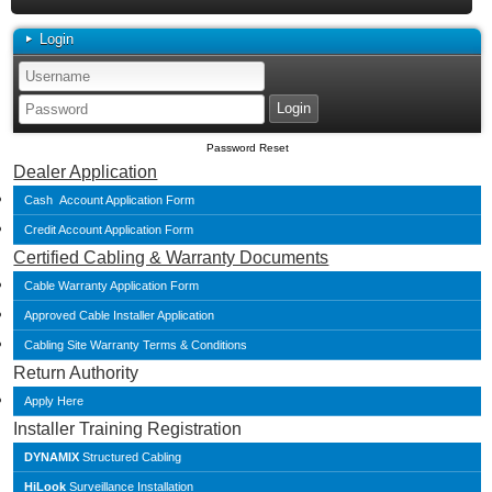
Login
Password Reset
Dealer Application
Cash Account Application Form
Credit Account Application Form
Certified Cabling & Warranty Documents
Cable Warranty Application Form
Approved Cable Installer Application
Cabling Site Warranty Terms & Conditions
Return Authority
Apply Here
Installer Training Registration
DYNAMIX
Structured Cabling
HiLook
Surveillance Installation