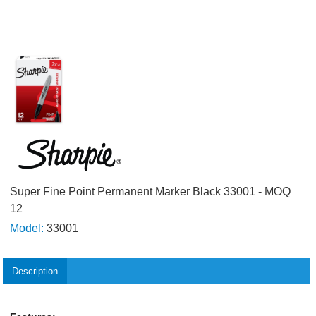
Super Fine Point Permanent Marker Black 33001 - MOQ
12
Model:
33001
Description