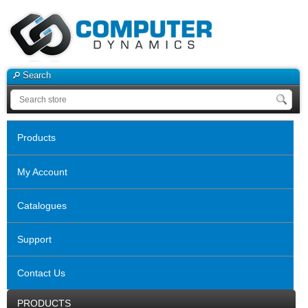
Search
Products
My Account
Catalogues
Support
Contact Us
PRODUCTS