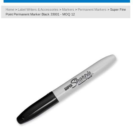
Home
>
Label Writers & Accessories
>
Markers
>
Permanent Markers
>
Super Fine
Point Permanent Marker Black 33001 - MOQ 12