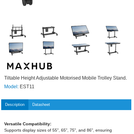
Tiltable Height Adjustable Motorised Mobile Trolley Stand.
Model:
EST11
Description
Datasheet
Versatile Compatibility:
Supports display sizes of 55", 65", 75", and 86", ensuring