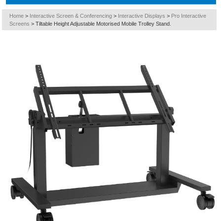
Home
>
Interactive Screen & Conferencing
>
Interactive Displays
>
Pro Interactive
Screens
>
Tiltable Height Adjustable Motorised Mobile Trolley Stand.