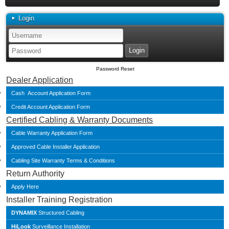
Login
Password Reset
Dealer Application
Cash Account Application Form
Credit Account Application Form
Certified Cabling & Warranty Documents
Cable Warranty Application Form
Approved Cable Installer Application
Cabling Site Warranty Terms & Conditions
Return Authority
Apply Here
Installer Training Registration
DYNAMIX
Structured Cabling
HiLook
Surveillance Installation