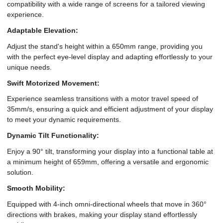
compatibility with a wide range of screens for a tailored viewing
experience.
Adaptable Elevation:
Adjust the stand's height within a 650mm range, providing you
with the perfect eye-level display and adapting effortlessly to your
unique needs.
Swift Motorized Movement:
Experience seamless transitions with a motor travel speed of
35mm/s, ensuring a quick and efficient adjustment of your display
to meet your dynamic requirements.
Dynamic Tilt Functionality:
Enjoy a 90° tilt, transforming your display into a functional table at
a minimum height of 659mm, offering a versatile and ergonomic
solution.
Smooth Mobility:
Equipped with 4-inch omni-directional wheels that move in 360°
directions with brakes, making your display stand effortlessly