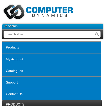
Search
Products
My Account
Catalogues
Support
Contact Us
PRODUCTS