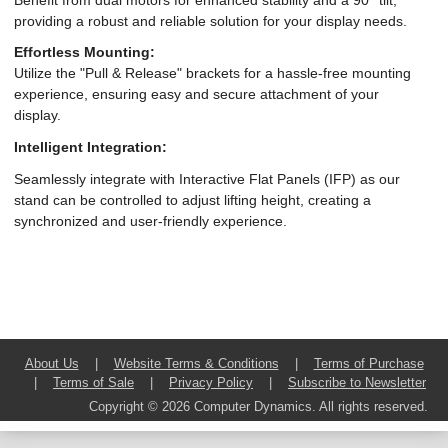
providing a robust and reliable solution for your display needs.
Effortless Mounting:
Utilize the "Pull & Release" brackets for a hassle-free mounting
experience, ensuring easy and secure attachment of your
display.
Intelligent Integration:
Seamlessly integrate with Interactive Flat Panels (IFP) as our
stand can be controlled to adjust lifting height, creating a
synchronized and user-friendly experience.
About Us
|
Website Terms & Conditions
|
Terms of Purchase
|
Terms of Sale
|
Privacy Policy
|
Subscribe to Newsletter
Copyright © 2026 Computer Dynamics. All rights reserved.