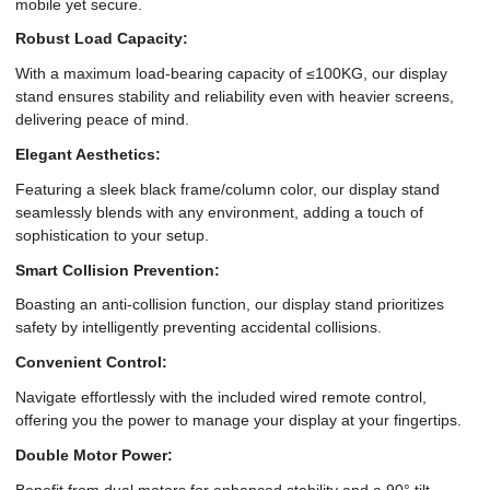
mobile yet secure.
Robust Load Capacity:
With a maximum load-bearing capacity of ≤100KG, our display
stand ensures stability and reliability even with heavier screens,
delivering peace of mind.
Elegant Aesthetics:
Featuring a sleek black frame/column color, our display stand
seamlessly blends with any environment, adding a touch of
sophistication to your setup.
Smart Collision Prevention:
Boasting an anti-collision function, our display stand prioritizes
safety by intelligently preventing accidental collisions.
Convenient Control:
Navigate effortlessly with the included wired remote control,
offering you the power to manage your display at your fingertips.
Double Motor Power:
Benefit from dual motors for enhanced stability and a 90° tilt,