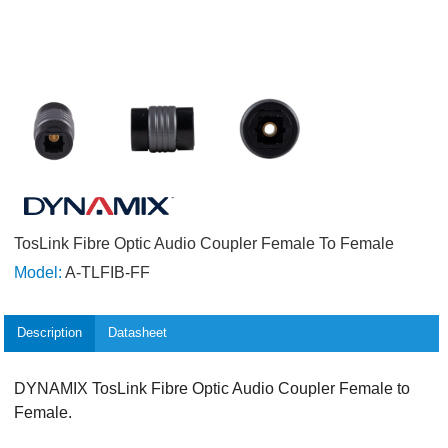
TosLink Fibre Optic Audio Coupler Female To Female
Model:
A-TLFIB-FF
Description
Datasheet
DYNAMIX TosLink Fibre Optic Audio Coupler Female to
Female.