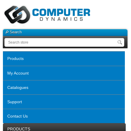
Search
Products
My Account
Catalogues
Support
Contact Us
PRODUCTS