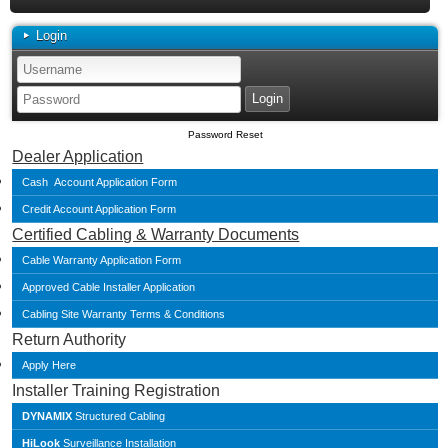
Login
Password Reset
Dealer Application
Cash Account Application Form
Credit Account Application Form
Certified Cabling & Warranty Documents
Cable Warranty Application Form
Approved Cable Installer Application
Cabling Site Warranty Terms & Conditions
Return Authority
Apply Here
Installer Training Registration
DYNAMIX
Structured Cabling
HiLook
Surveillance Installation