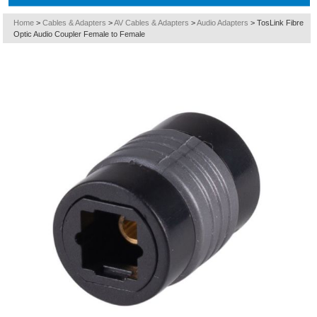
Home
>
Cables & Adapters
>
AV Cables & Adapters
>
Audio Adapters
>
TosLink Fibre
Optic Audio Coupler Female to Female