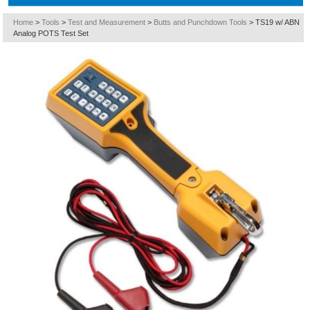
Home
>
Tools
>
Test and Measurement
>
Butts and Punchdown Tools
>
TS19 w/ ABN
Analog POTS Test Set