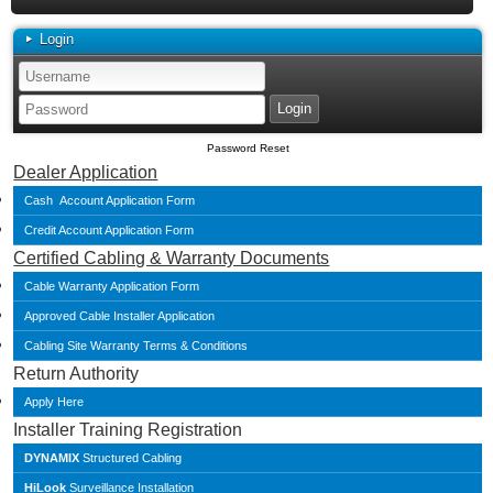
Login
Password Reset
Dealer Application
Cash Account Application Form
Credit Account Application Form
Certified Cabling & Warranty Documents
Cable Warranty Application Form
Approved Cable Installer Application
Cabling Site Warranty Terms & Conditions
Return Authority
Apply Here
Installer Training Registration
DYNAMIX
Structured Cabling
HiLook
Surveillance Installation