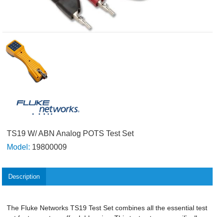
TS19 W/ ABN Analog POTS Test Set
Model:
19800009
Description
The Fluke Networks TS19 Test Set combines all the essential test