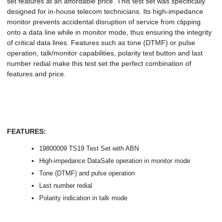
set features at an affordable price. This test set was specifically
designed for in-house telecom technicians. Its high-impedance
monitor prevents accidental disruption of service from clipping
onto a data line while in monitor mode, thus ensuring the integrity
of critical data lines. Features such as tone (DTMF) or pulse
operation, talk/monitor capabilities, polarity test button and last
number redial make this test set the perfect combination of
features and price.
FEATURES:
19800009 TS19 Test Set with ABN
High-impedance DataSafe operation in monitor mode
Tone (DTMF) and pulse operation
Last number redial
Polarity indication in talk mode