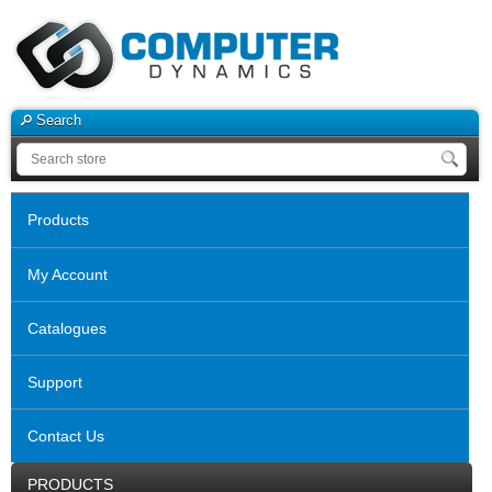
Search
Products
My Account
Catalogues
Support
Contact Us
PRODUCTS