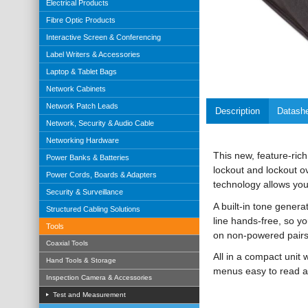
Electrical Products
Fibre Optic Products
Interactive Screen & Conferencing
Label Writers & Accessories
Laptop & Tablet Bags
Network Cabinets
Network Patch Leads
Description
Datash
Network, Security & Audio Cable
Networking Hardware
This new, feature-rich
Power Banks & Batteries
lockout and lockout o
Power Cords, Boards & Adapters
technology allows you
Security & Surveillance
A built-in tone genera
Structured Cabling Solutions
line hands-free, so y
Tools
on non-powered pairs
Coaxial Tools
All in a compact unit 
Hand Tools & Storage
menus easy to read a
Inspection Camera & Accessories
Test and Measurement