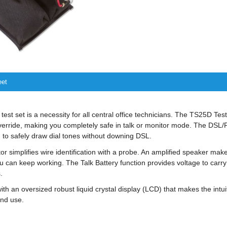
eet
 test set is a necessity for all central office technicians. The TS25D Tes
verride, making you completely safe in talk or monitor mode. The DSL/P
 to safely draw dial tones without downing DSL.
tor simplifies wire identification with a probe. An amplified speaker mak
ou can keep working. The Talk Battery function provides voltage to carr
.
with an oversized robust liquid crystal display (LCD) that makes the in
nd use.