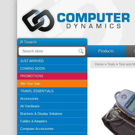
Search
Products
JUST ARRIVED
Home
>
Tools
>
Test and 
COMING SOON
PROMOTIONS
Mid-Year Sale
TRAVEL ESSENTIALS
Accessories
AV Hardware
Brackets & Display Solutions
Cables & Adapters
Computer Accessories