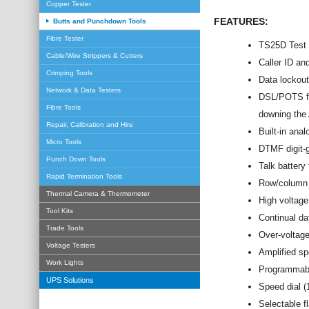
Copper Tester
FEATURES:
Butts and Punchdown Tools
Fibre Tester
TS25D Test 
Cable/Wire Strippers & Cutters
Caller ID an
Crimping Tools
Data lockout
Network & Data Testers
DSL/POTS fil
Fibre Tools
downing the
Repair, Calibration and Hire
Built-in anal
Micro Tools
DTMF digit-g
Punch Down Tools
Talk battery
Rapid Termination Tools
Row/column t
Thermal Camera & Thermometer
High voltag
Tool Kits
Continual da
Trade Tools
Over-voltage
Voltage Testers
Amplified sp
Work Lights
Programmabl
UPS Solutions
Speed dial (
Selectable f