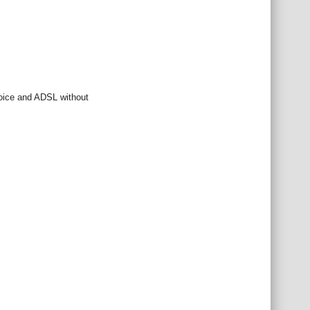
 voice and ADSL without