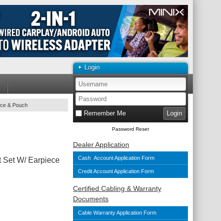
Login
ece & Pouch
Remember Me
Password Reset
Dealer Application
Cash Account Application Form
Set W/ Earpiece
Credit Account Application Form
Certified Cabling & Warranty
Documents
Cable Warranty Application Form