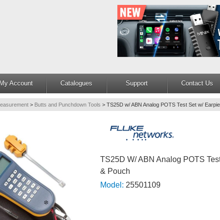
My Account
Catalogues
Support
Contact Us
Measurement
>
Butts and Punchdown Tools
>
TS25D w/ ABN Analog POTS Test Set w/ Earpi
TS25D W/ ABN Analog POTS Test 
& Pouch
Model:
25501109