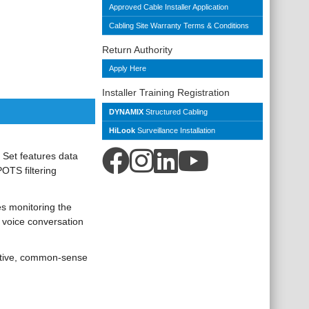
Approved Cable Installer Application
Cabling Site Warranty Terms & Conditions
Return Authority
Apply Here
Installer Training Registration
DYNAMIX
Structured Cabling
HiLook
Surveillance Installation
t Set features data
OTS filtering
es monitoring the
y voice conversation
tuitive, common-sense