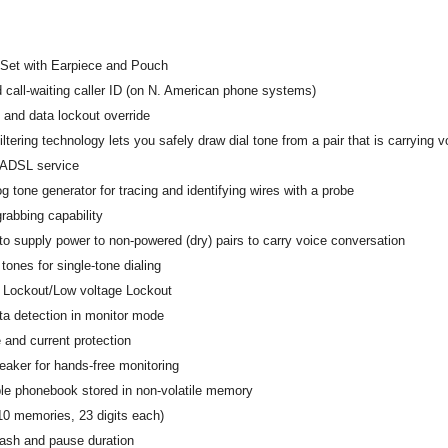
Set with Earpiece and Pouch
d call-waiting caller ID (on N. American phone systems)
 and data lockout override
tering technology lets you safely draw dial tone from a pair that is carrying
 ADSL service
og tone generator for tracing and identifying wires with a probe
rabbing capability
 to supply power to non-powered (dry) pairs to carry voice conversation
ones for single-tone dialing
e Lockout/Low voltage Lockout
ta detection in monitor mode
 and current protection
eaker for hands-free monitoring
e phonebook stored in non-volatile memory
10 memories, 23 digits each)
lash and pause duration