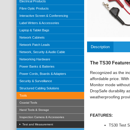
Electrical Products
Fibre Optic Products
Interactive Screen & Conferencing
Label Writers & Accessories
Laptop & Tablet Bags
Network Cabinets
Network Patch Leads
Description
Network, Security & Audio Cable
Networking Hardware
The TS30 Features 
Power Banks & Batteries
Recognized as the indu
Power Cords, Boards & Adapters
affordable price. With
Security & Surveillance
Monitor mode without 
Structured Cabling Solutions
DropSafe durability a
Tools
weatherproofing prov
Coaxial Tools
Hand Tools & Storage
FEATURES:
Inspection Camera & Accessories
Test and Measurement
TS30 Test Se