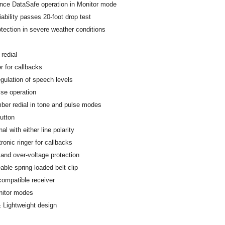
nce DataSafe operation in Monitor mode
iability passes 20-foot drop test
tection in severe weather conditions
redial
r for callbacks
gulation of speech levels
se operation
ber redial in tone and pulse modes
utton
nal with either line polarity
ronic ringer for callbacks
 and over-voltage protection
able spring-loaded belt clip
compatible receiver
nitor modes
 Lightweight design