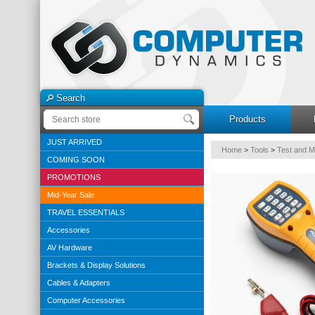
Search
Products
JUST ARRIVED
Home
>
Tools
>
Test and 
COMING SOON
PROMOTIONS
Mid-Year Sale
TRAVEL ESSENTIALS
Accessories
AV Hardware
Brackets & Display Solutions
Cables & Adapters
Computer Accessories