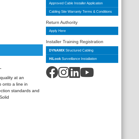
Approved Cable Installer Application
Cabling Site Warranty Terms & Conditions
Return Authority
Apply Here
Installer Training Registration
DYNAMIX
Structured Cabling
HiLook
Surveillance Installation
.
quality at an
 onto a line in
ection standards and
Solid