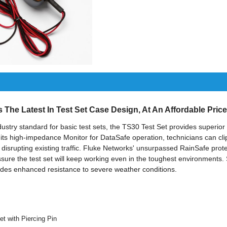
The Latest In Test Set Case Design, At An Affordable Price
stry standard for basic test sets, the TS30 Test Set provides superior 
 its high-impedance Monitor for DataSafe operation, technicians can clip
disrupting existing traffic. Fluke Networks' unsurpassed RainSafe prot
ssure the test set will keep working even in the toughest environments. 
ides enhanced resistance to severe weather conditions.
t with Piercing Pin