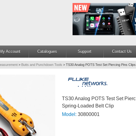
My Account
Catalogues
Support
Contact Us
Measurement
>
Butts and Punchdown Tools
>
TS30 Analog POTS Test Set Piercing Pins Clips.
TS30 Analog POTS Test Set Pierci
Spring-Loaded Belt Clip
Model:
30800001