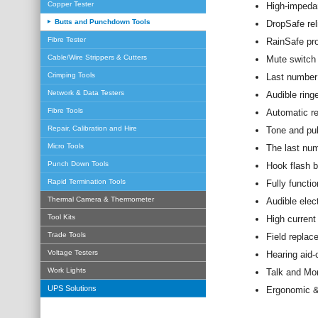
Copper Tester
High-impeda
Butts and Punchdown Tools
DropSafe rel
Fibre Tester
RainSafe pro
Cable/Wire Strippers & Cutters
Mute switch
Crimping Tools
Last number 
Network & Data Testers
Audible ringe
Fibre Tools
Automatic re
Repair, Calibration and Hire
Tone and pul
Micro Tools
The last num
Punch Down Tools
Hook flash b
Rapid Termination Tools
Fully functio
Thermal Camera & Thermometer
Audible elect
Tool Kits
High current
Trade Tools
Field replace
Voltage Testers
Hearing aid-
Work Lights
Talk and Mo
UPS Solutions
Ergonomic &