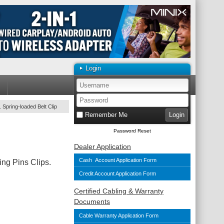
Login
 Spring-loaded Belt Clip
Remember Me
Password Reset
Dealer Application
Cash Account Application Form
ng Pins Clips.
Credit Account Application Form
Certified Cabling & Warranty
Documents
Cable Warranty Application Form