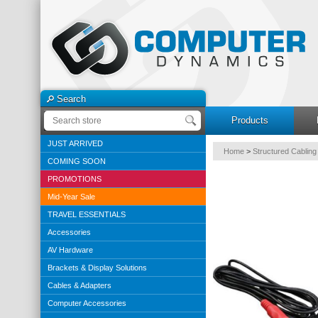
Search
Products
JUST ARRIVED
Home
>
Structured Cabling
COMING SOON
PROMOTIONS
Mid-Year Sale
TRAVEL ESSENTIALS
Accessories
AV Hardware
Brackets & Display Solutions
Cables & Adapters
Computer Accessories