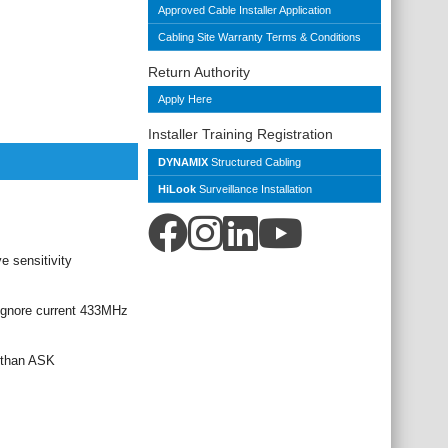
Approved Cable Installer Application
Cabling Site Warranty Terms & Conditions
Return Authority
Apply Here
Installer Training Registration
DYNAMIX
Structured Cabling
HiLook
Surveillance Installation
e sensitivity
ignore current 433MHz
e than ASK