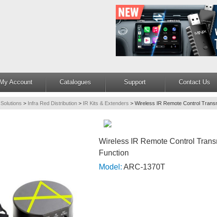
My Account
Catalogues
Support
Contact Us
 Solutions
>
Infra Red Distribution
>
IR Kits & Extenders
>
Wireless IR Remote Control Transmi
Wireless IR Remote Control Transm
Function
Model:
ARC-1370T