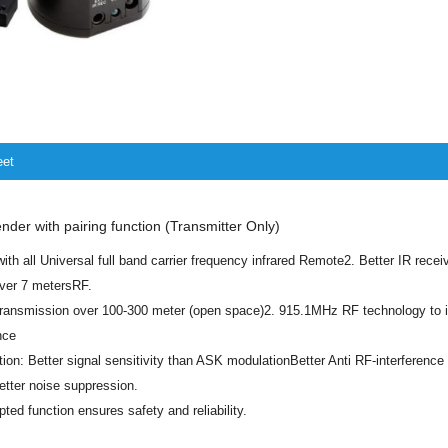
eet
der with pairing function (Transmitter Only)
ith all Universal full band carrier frequency infrared Remote2. Better IR receiv
over 7 metersRF.
transmission over 100-300 meter (open space)2. 915.1MHz RF technology to 
nce
on: Better signal sensitivity than ASK modulationBetter Anti RF-interferenc
tter noise suppression.
pted function ensures safety and reliability.