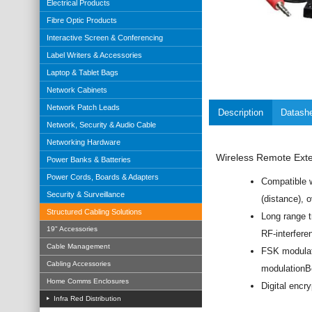
Electrical Products
Fibre Optic Products
Interactive Screen & Conferencing
Label Writers & Accessories
Laptop & Tablet Bags
Network Cabinets
Network Patch Leads
Description
Datash
Network, Security & Audio Cable
Networking Hardware
Wireless Remote Exten
Power Banks & Batteries
Power Cords, Boards & Adapters
Compatible w
Security & Surveillance
(distance), 
Structured Cabling Solutions
Long range 
19" Accessories
RF-interfere
Cable Management
FSK modulati
Cabling Accessories
modulationBe
Home Comms Enclosures
Digital encry
Infra Red Distribution