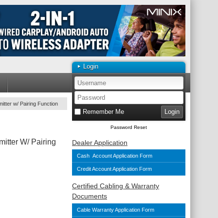
Login
tter w/ Pairing Function
Remember Me
Password Reset
itter W/ Pairing
Dealer Application
Cash Account Application Form
Credit Account Application Form
Certified Cabling & Warranty
Documents
Cable Warranty Application Form