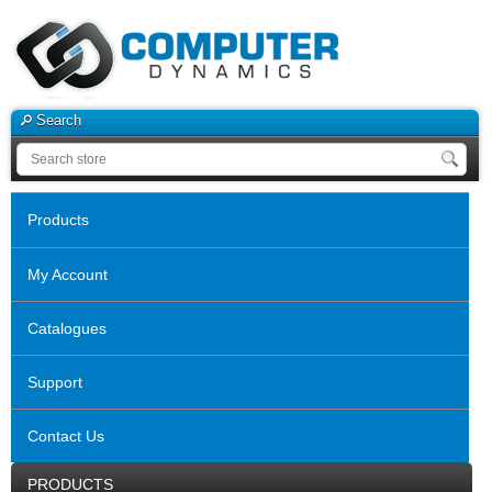
Search
Products
My Account
Catalogues
Support
Contact Us
PRODUCTS