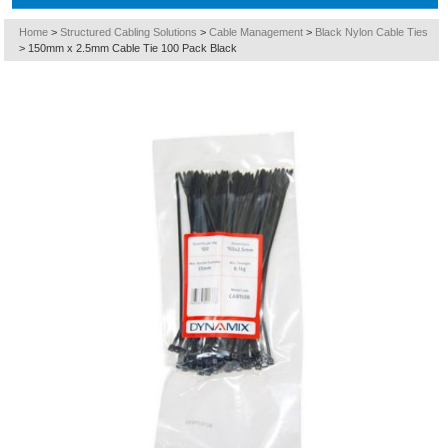
Home
>
Structured Cabling Solutions
>
Cable Management
>
Black Nylon Cable Ties
>
150mm x 2.5mm Cable Tie 100 Pack Black