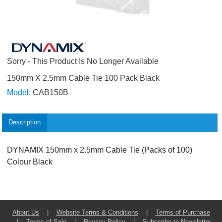
Sorry - This Product Is No Longer Available
150mm X 2.5mm Cable Tie 100 Pack Black
Model:
CAB150B
Description
DYNAMIX 150mm x 2.5mm Cable Tie (Packs of 100)
Colour Black
About Us
|
Website Terms & Conditions
|
Terms of Purchase
|
Terms of Sale
|
Privacy Policy
|
Subscribe to Newsletter