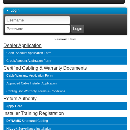
Login
Password Reset
Dealer Application
Cash Account Application Form
Credit Account Application Form
Certified Cabling & Warranty Documents
Cable Warranty Application Form
Approved Cable Installer Application
Cabling Site Warranty Terms & Conditions
Return Authority
Apply Here
Installer Training Registration
DYNAMIX
Structured Cabling
HiLook
Surveillance Installation