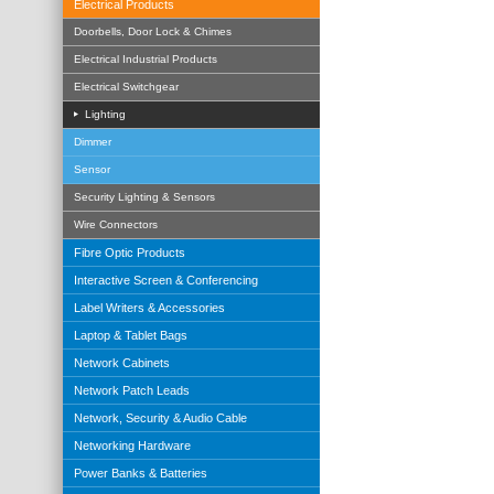
Electrical Products
Doorbells, Door Lock & Chimes
Electrical Industrial Products
Electrical Switchgear
Lighting
Dimmer
Sensor
Security Lighting & Sensors
Wire Connectors
Fibre Optic Products
Interactive Screen & Conferencing
Label Writers & Accessories
Laptop & Tablet Bags
Network Cabinets
Network Patch Leads
Network, Security & Audio Cable
Networking Hardware
Power Banks & Batteries