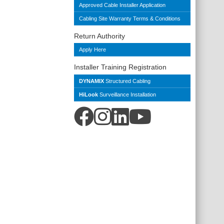
Approved Cable Installer Application
Cabling Site Warranty Terms & Conditions
Return Authority
Apply Here
Installer Training Registration
DYNAMIX
Structured Cabling
HiLook
Surveillance Installation