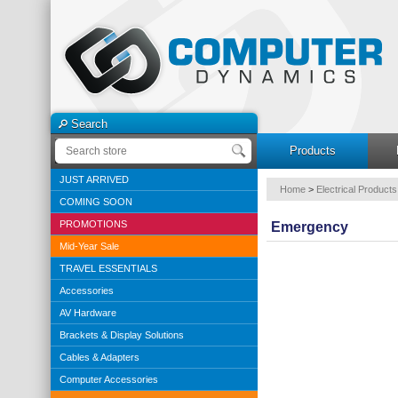
Search
Products
JUST ARRIVED
Home
>
Electrical Products
COMING SOON
PROMOTIONS
Emergency
Mid-Year Sale
TRAVEL ESSENTIALS
Accessories
AV Hardware
Brackets & Display Solutions
Cables & Adapters
Computer Accessories