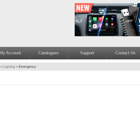
My Account
Catalogues
Support
Contact Us
>
Lighting
>
Emergency