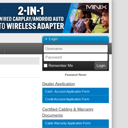
Login
Remember Me
Password Reset
Dealer Application
Cash Account Application Form
Credit Account Application Form
Certified Cabling & Warranty
Documents
Cable Warranty Application Form