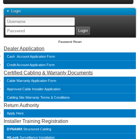
Login
Password Reset
Dealer Application
Cash Account Application Form
Credit Account Application Form
Certified Cabling & Warranty Documents
Cable Warranty Application Form
Approved Cable Installer Application
Cabling Site Warranty Terms & Conditions
Return Authority
Apply Here
Installer Training Registration
DYNAMIX
Structured Cabling
HiLook
Surveillance Installation