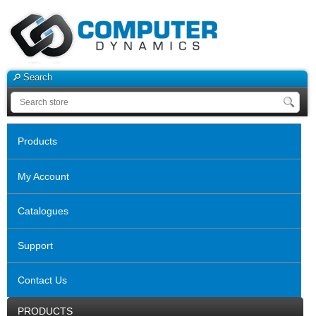
Search
Products
My Account
Catalogues
Support
Contact Us
PRODUCTS