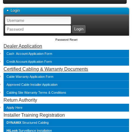
Login
Password Reset
Dealer Application
Cash Account Application Form
Credit Account Application Form
Certified Cabling & Warranty Documents
Cable Warranty Application Form
Approved Cable Installer Application
Cabling Site Warranty Terms & Conditions
Return Authority
Apply Here
Installer Training Registration
DYNAMIX
Structured Cabling
HiLook
Surveillance Installation