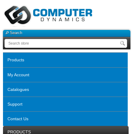
Search
Products
My Account
Catalogues
Support
Contact Us
PRODUCTS