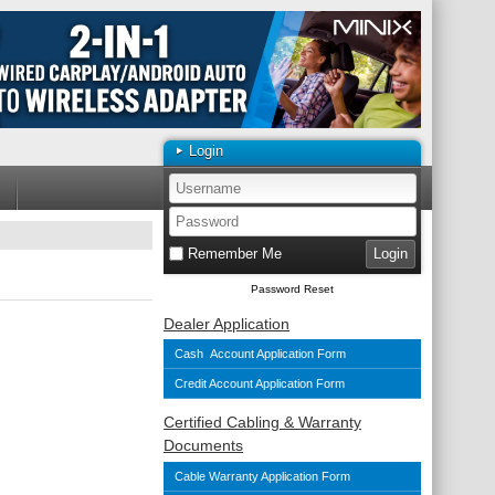
Login
Remember Me
Password Reset
Dealer Application
Cash Account Application Form
Credit Account Application Form
Certified Cabling & Warranty
Documents
Cable Warranty Application Form