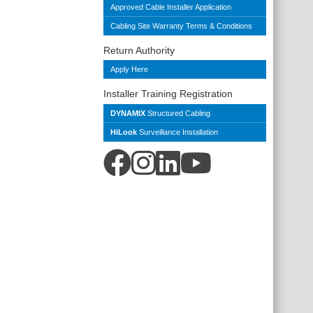
Approved Cable Installer Application
Cabling Site Warranty Terms & Conditions
Return Authority
Apply Here
Installer Training Registration
DYNAMIX
Structured Cabling
HiLook
Surveillance Installation