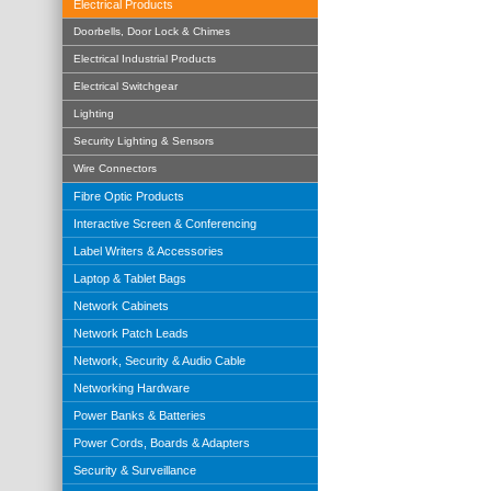
Electrical Products
Doorbells, Door Lock & Chimes
Electrical Industrial Products
Electrical Switchgear
Lighting
Security Lighting & Sensors
Wire Connectors
Fibre Optic Products
Interactive Screen & Conferencing
Label Writers & Accessories
Laptop & Tablet Bags
Network Cabinets
Network Patch Leads
Network, Security & Audio Cable
Networking Hardware
Power Banks & Batteries
Power Cords, Boards & Adapters
Security & Surveillance