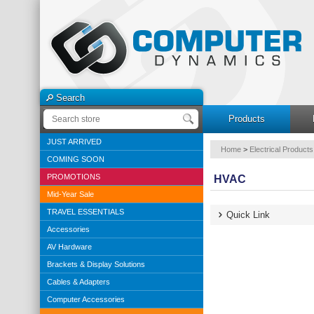
Search
Products
JUST ARRIVED
Home
>
Electrical Products
COMING SOON
PROMOTIONS
HVAC
Mid-Year Sale
TRAVEL ESSENTIALS
Quick Link
Accessories
AV Hardware
Brackets & Display Solutions
Cables & Adapters
Computer Accessories