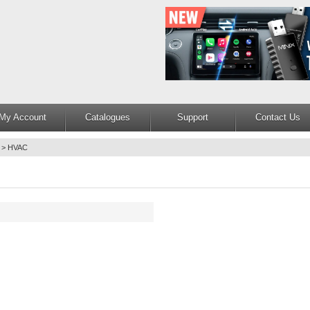
My Account
Catalogues
Support
Contact Us
>
HVAC