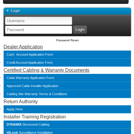
Login
Password Reset
Dealer Application
Cash Account Application Form
Credit Account Application Form
Certified Cabling & Warranty Documents
Cable Warranty Application Form
Approved Cable Installer Application
Cabling Site Warranty Terms & Conditions
Return Authority
Apply Here
Installer Training Registration
DYNAMIX
Structured Cabling
HiLook
Surveillance Installation