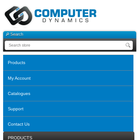
Search
Products
My Account
Catalogues
Support
Contact Us
PRODUCTS