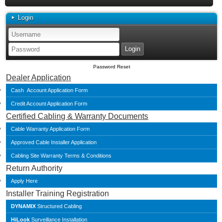
Login
Password Reset
Dealer Application
Cash Account Application Form
Credit Account Application Form
Certified Cabling & Warranty Documents
Cable Warranty Application Form
Approved Cable Installer Application
Cabling Site Warranty Terms & Conditions
Return Authority
Apply Here
Installer Training Registration
DYNAMIX
Structured Cabling
HiLook
Surveillance Installation