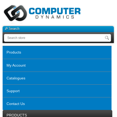
Search
Products
My Account
Catalogues
Support
Contact Us
PRODUCTS