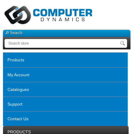
Search
Products
My Account
Catalogues
Support
Contact Us
PRODUCTS