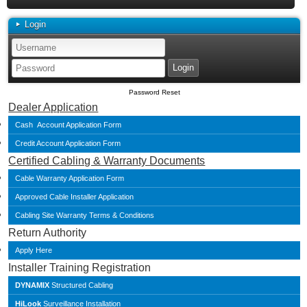
Login
Password Reset
Dealer Application
Cash Account Application Form
Credit Account Application Form
Certified Cabling & Warranty Documents
Cable Warranty Application Form
Approved Cable Installer Application
Cabling Site Warranty Terms & Conditions
Return Authority
Apply Here
Installer Training Registration
DYNAMIX
Structured Cabling
HiLook
Surveillance Installation