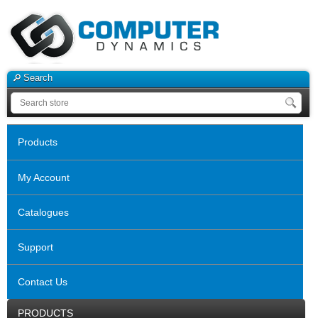
Search
Products
My Account
Catalogues
Support
Contact Us
PRODUCTS