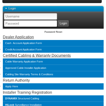
Login
Password Reset
Dealer Application
Cash Account Application Form
Credit Account Application Form
Certified Cabling & Warranty Documents
Cable Warranty Application Form
Approved Cable Installer Application
Cabling Site Warranty Terms & Conditions
Return Authority
Apply Here
Installer Training Registration
DYNAMIX
Structured Cabling
HiLook
Surveillance Installation