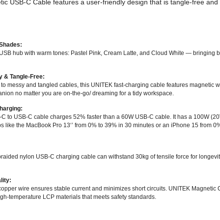
 USB-C Cable features a user-friendly design that is tangle-free an
 Shades:
 USB hub with warm tones: Pastel Pink, Cream Latte, and Cloud White — bringing 
y & Tangle-Free:
o messy and tangled cables, this UNITEK fast-charging cable features magnetic wi
nion no matter you are on-the-go/ dreaming for a tidy workspace.
harging:
 to USB-C cable charges 52% faster than a 60W USB-C cable. It has a 100W (20V
s like the MacBook Pro 13‘’ from 0% to 39% in 30 minutes or an iPhone 15 from 0%
:
raided nylon USB-C charging cable can withstand 30kg of tensile force for longevi
lity:
copper wire ensures stable current and minimizes short circuits. UNITEK Magnetic 
gh-temperature LCP materials that meets safety standards.