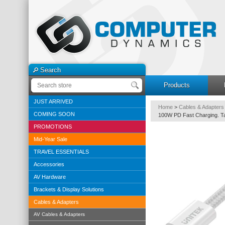
Search
Products
JUST ARRIVED
Home
>
Cables & Adapters
COMING SOON
100W PD Fast Charging. Ta
PROMOTIONS
Mid-Year Sale
TRAVEL ESSENTIALS
Accessories
AV Hardware
Brackets & Display Solutions
Cables & Adapters
AV Cables & Adapters