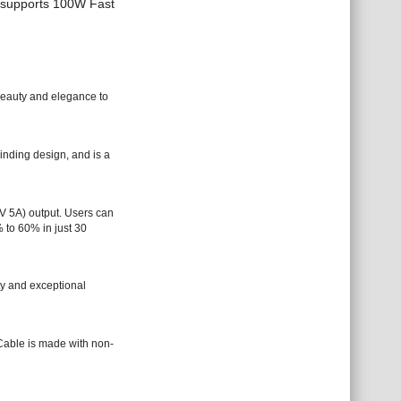
d supports 100W Fast
beauty and elegance to
nding design, and is a
 5A) output. Users can
 to 60% in just 30
ty and exceptional
Cable is made with non-