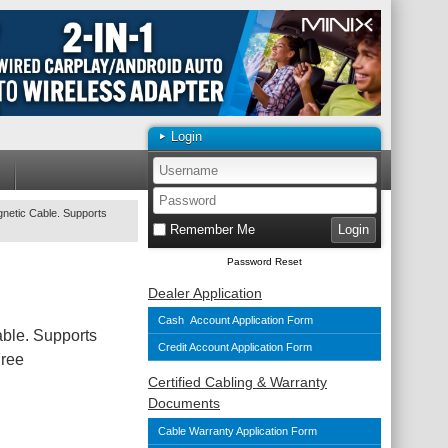
Login
etic Cable. Supports
Remember Me
Password Reset
Dealer Application
Cash Account Application Form
le. Supports
Credit Account Application Form
Free
Certified Cabling & Warranty
Documents
Cable Warranty Application Form