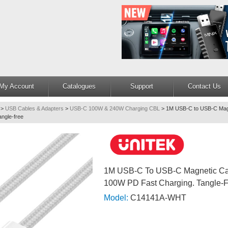
My Account
Catalogues
Support
Contact Us
>
USB Cables & Adapters
>
USB-C 100W & 240W Charging CBL
>
1M USB-C to USB-C Magn
ngle-free
1M USB-C To USB-C Magnetic Cab
100W PD Fast Charging. Tangle-
Model:
C14141A-WHT