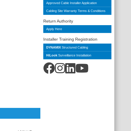
Approved Cable Installer Application
Cabling Site Warranty Terms & Conditions
Return Authority
Apply Here
Installer Training Registration
DYNAMIX
Structured Cabling
HiLook
Surveillance Installation