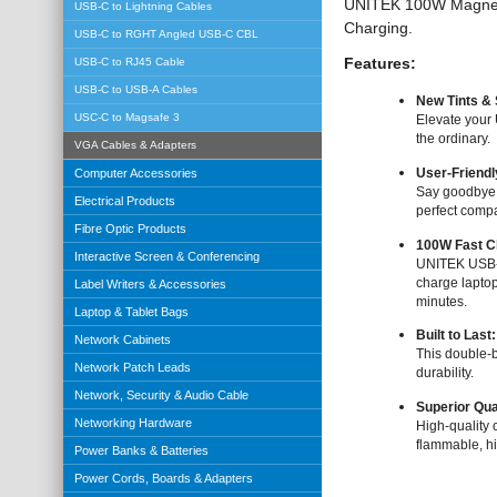
UNITEK 100W Magnetic
USB-C to Lightning Cables
Charging.
USB-C to RGHT Angled USB-C CBL
Features:
USB-C to RJ45 Cable
USB-C to USB-A Cables
New Tints &
USC-C to Magsafe 3
Elevate your
the ordinary.
VGA Cables & Adapters
Computer Accessories
User-Friendl
Say goodbye t
Electrical Products
perfect compa
Fibre Optic Products
100W Fast C
Interactive Screen & Conferencing
UNITEK USB-C
charge laptop
Label Writers & Accessories
minutes.
Laptop & Tablet Bags
Built to Last
Network Cabinets
This double-b
Network Patch Leads
durability.
Network, Security & Audio Cable
Superior Qua
Networking Hardware
High-quality 
flammable, hi
Power Banks & Batteries
Power Cords, Boards & Adapters