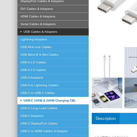
DisplayPort Cables & Adapters
DVI Cables & Adapters
HDMI Cables & Adapters
Serial Cables & Adapters
USB Cables & Adapters
Lightning Adapters
USB All-in-one Cables
USB Micro-B & Mini Cables
USB-A 2.0 Cables
USB-A 3.0 Cables
USB-A Adapters
USB-A to Lightning Cables
USB-C to USB-C Cables
USB-C 100W & 240W Charging CBL
USB-C Long Lead Cables
USB-C Adapters
Description
USB-C DisplayPort Cables
USB-C to HDMI Cables & Adapter