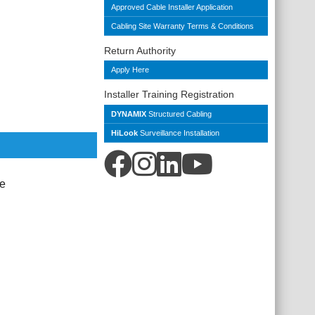
Approved Cable Installer Application
Cabling Site Warranty Terms & Conditions
Return Authority
Apply Here
Installer Training Registration
DYNAMIX
Structured Cabling
HiLook
Surveillance Installation
le