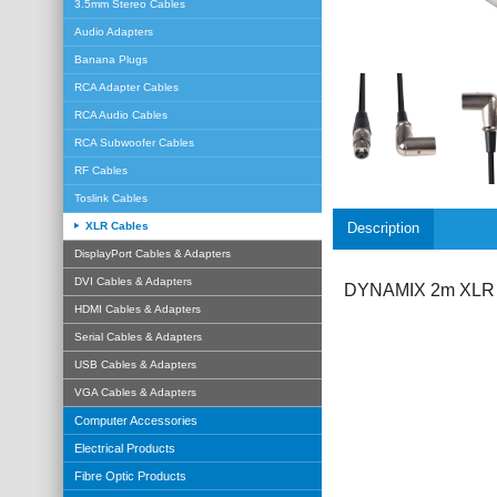
3.5mm Stereo Cables
Audio Adapters
Banana Plugs
RCA Adapter Cables
RCA Audio Cables
RCA Subwoofer Cables
RF Cables
Toslink Cables
XLR Cables
Description
DisplayPort Cables & Adapters
DVI Cables & Adapters
DYNAMIX 2m XLR 3-
HDMI Cables & Adapters
Serial Cables & Adapters
USB Cables & Adapters
VGA Cables & Adapters
Computer Accessories
Electrical Products
Fibre Optic Products