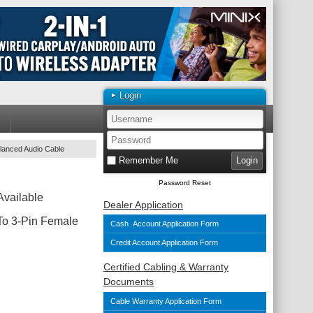
Login
lanced Audio Cable
Remember Me
Password Reset
Available
Dealer Application
To 3-Pin Female
Cash Account Application Form
Credit Account Application Form
Certified Cabling & Warranty
Documents
Cable Warranty Application Form