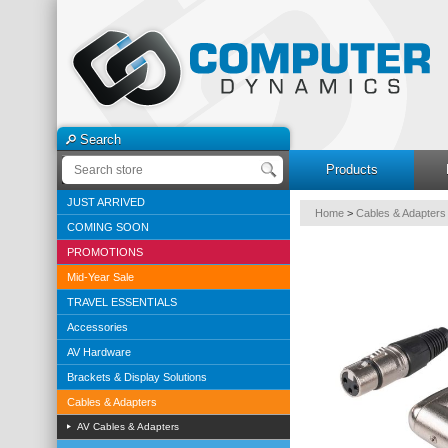
Search
Products
JUST ARRIVED
Home
>
Cables & Adapters
COMING SOON
PROMOTIONS
Mid-Year Sale
TRAVEL ESSENTIALS
Accessories
AV Hardware
Brackets & Display Solutions
Cables & Adapters
AV Cables & Adapters