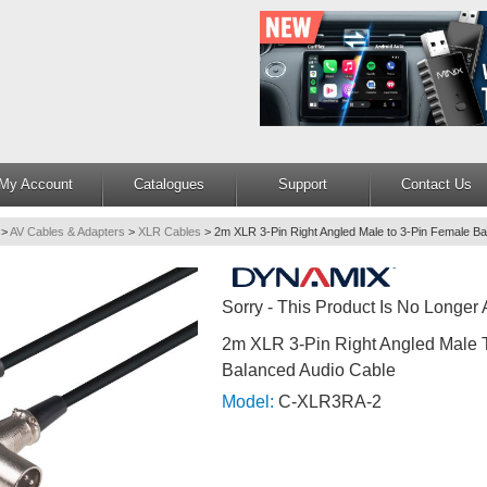
My Account
Catalogues
Support
Contact Us
>
AV Cables & Adapters
>
XLR Cables
>
2m XLR 3-Pin Right Angled Male to 3-Pin Female Ba
Sorry - This Product Is No Longer 
2m XLR 3-Pin Right Angled Male 
Balanced Audio Cable
Model:
C-XLR3RA-2