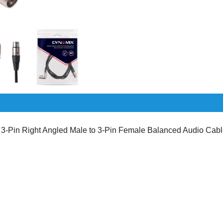
Pin Right Angled Male to 3-Pin Female Balanced Audio Cab