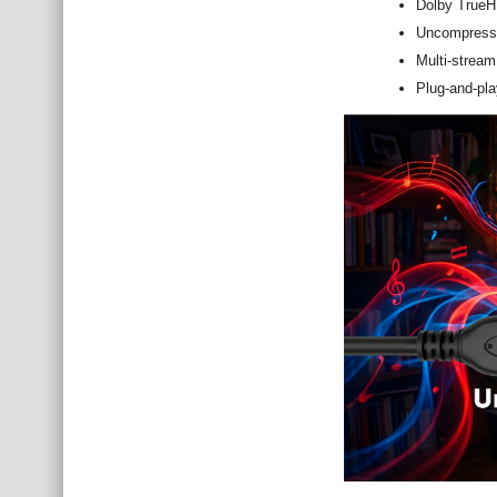
Dolby TrueH
Uncompresse
Multi-stream
Plug-and-play