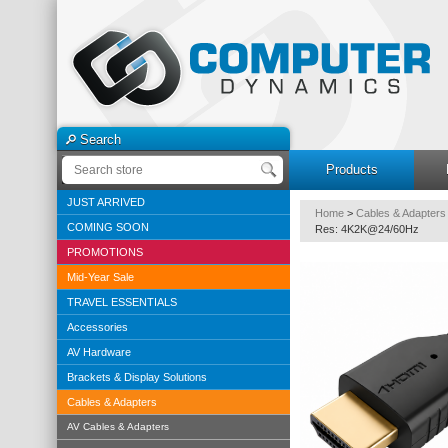
Search
Products
JUST ARRIVED
Home
>
Cables & Adapters
COMING SOON
Res: 4K2K@24/60Hz
PROMOTIONS
Mid-Year Sale
TRAVEL ESSENTIALS
Accessories
AV Hardware
Brackets & Display Solutions
Cables & Adapters
AV Cables & Adapters