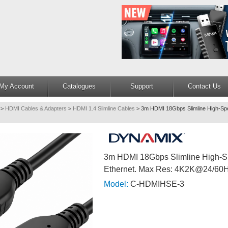
My Account
Catalogues
Support
Contact Us
>
HDMI Cables & Adapters
>
HDMI 1.4 Slimline Cables
>
3m HDMI 18Gbps Slimline High-Spe
3m HDMI 18Gbps Slimline High-S
Ethernet. Max Res: 4K2K@24/60
Model:
C-HDMIHSE-3