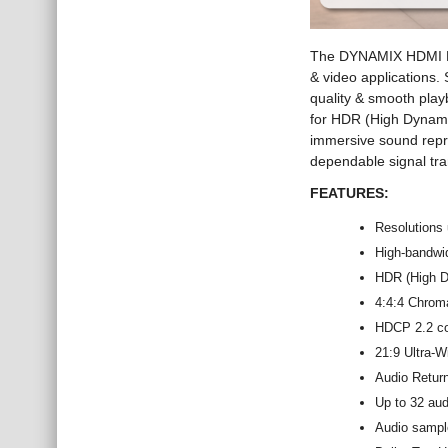
The DYNAMIX HDMI Pr
& video applications.
quality & smooth play
for HDR (High Dynami
immersive sound repr
dependable signal tran
FEATURES:
Resolutions
High-bandwi
HDR (High D
4:4:4 Chroma
HDCP 2.2 com
21:9 Ultra-W
Audio Retur
Up to 32 au
Audio sampl