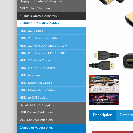
DisplayPort Cables & Adapters
DVI Cables & Adapters
HDMI Cables & Adapters
HDMI 1.4 Slimline Cables
HDMI 2.0 Cables
HDMI 2.0 Fibre Optic Cables
HDMI 2.0 Flexi Lock CBL 0.5-7.5M
HDMI 2.0 Flexi Lock CBL 10-20M
HDMI 2.0 Nano Cables
HDMI 2.1 8K UHD Cables
HDMI Adapters
HDMI Extension Cables
HDMI Mini & Micro Cables
HDMI to DVI Cables
Serial Cables & Adapters
USB Cables & Adapters
Description
Datash
VGA Cables & Adapters
Computer Accessories