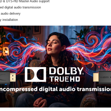
D & DTS-HD Master Audio support
d digital audio transmission
 audio delivery
 installation