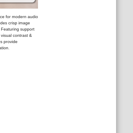
ce for modern audio
vides crisp image
 Featuring support
visual contrast &
s provide
ation.