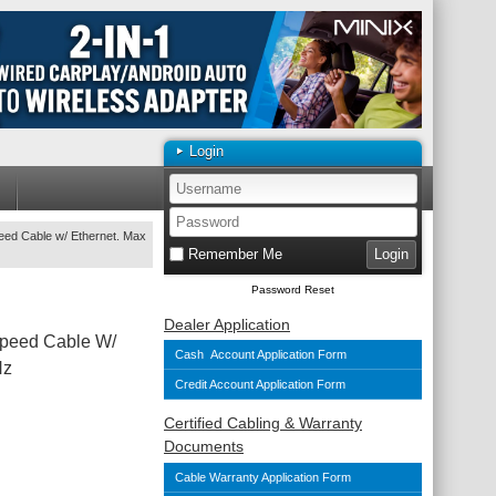
Login
ed Cable w/ Ethernet. Max
Remember Me
Password Reset
Dealer Application
peed Cable W/
Cash Account Application Form
Hz
Credit Account Application Form
Certified Cabling & Warranty
Documents
Cable Warranty Application Form