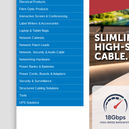
Electrical Products
Fibre Optic Products
Interactive Screen & Conferencing
Label Writers & Accessories
Laptop & Tablet Bags
Network Cabinets
Network Patch Leads
Network, Security & Audio Cable
Networking Hardware
Power Banks & Batteries
Power Cords, Boards & Adapters
Security & Surveillance
Structured Cabling Solutions
Tools
UPS Solutions