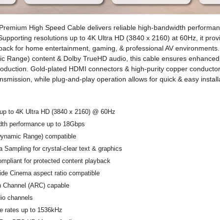
emium High Speed Cable delivers reliable high-bandwidth performan
 Supporting resolutions up to 4K Ultra HD (3840 x 2160) at 60Hz, it pro
back for home entertainment, gaming, & professional AV environments.
c Range) content & Dolby TrueHD audio, this cable ensures enhanced 
oduction. Gold-plated HDMI connectors & high-purity copper conductor
smission, while plug-and-play operation allows for quick & easy install
 up to 4K Ultra HD (3840 x 2160) @ 60Hz
dth performance up to 18Gbps
ynamic Range) compatible
 Sampling for crystal-clear text & graphics
pliant for protected content playback
ide Cinema aspect ratio compatible
n Channel (ARC) capable
dio channels
e rates up to 1536kHz