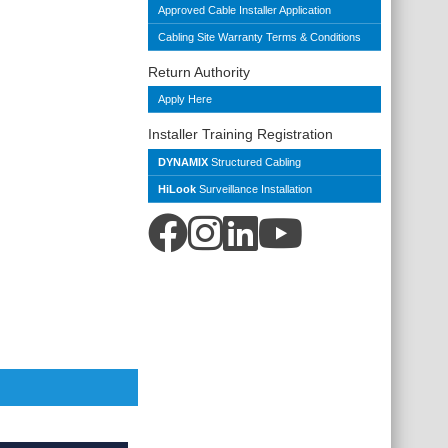
Approved Cable Installer Application
Cabling Site Warranty Terms & Conditions
Return Authority
Apply Here
Installer Training Registration
DYNAMIX
Structured Cabling
HiLook
Surveillance Installation