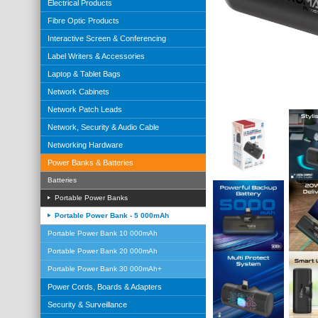
Electrical Products
Fibre Optic Products
Interactive Screen & Conferencing
Label Writers & Accessories
Laptop & Tablet Bags
Network Cabinets
Network Patch Leads
Network, Security & Audio Cable
Networking Hardware
Power Banks & Batteries
Batteries
Portable Power Banks
Portable Power Bank - 5 000mAh
Portable Power Bank 10 000mAh
Portable Power Bank 20 000mAh
Portable Power Bank 30 000mAh+
Power Cords, Boards & Adapters
Security & Surveillance