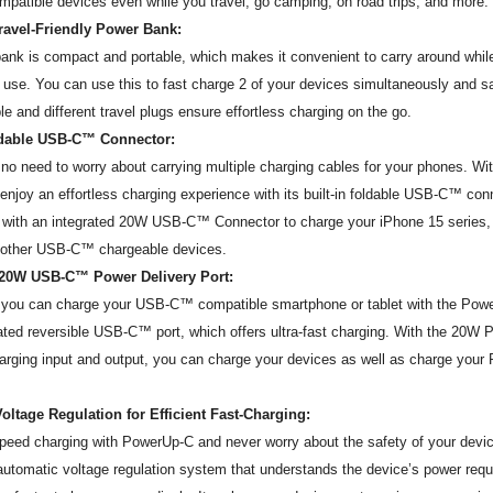
mpatible devices even while you travel, go camping, on road trips, and more.
Travel-Friendly Power Bank:
ank is compact and portable, which makes it convenient to carry around while
 use. You can use this to fast charge 2 of your devices simultaneously and sa
le and different travel plugs ensure effortless charging on the go.
ldable USB-C™ Connector:
 no need to worry about carrying multiple charging cables for your phones. W
njoy an effortless charging experience with its built-in foldable USB-C™ con
with an integrated 20W USB-C™ Connector to charge your iPhone 15 serie
l other USB-C™ chargeable devices.
 20W USB-C™ Power Delivery Port:
y, you can charge your USB-C™ compatible smartphone or tablet with the Po
ated reversible USB-C™ port, which offers ultra-fast charging. With the 20W
rging input and output, you can charge your devices as well as charge you
oltage Regulation for Efficient Fast-Charging:
peed charging with PowerUp-C and never worry about the safety of your devi
automatic voltage regulation system that understands the device’s power req