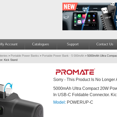
My Account
Catalogues
Support
Contact Us
teries
>
Portable Power Banks
>
Portable Power Bank - 5 000mAh
>
5000mAh Ultra Compact
or. Kick Stand
Sorry - This Product Is No Longer 
5000mAh Ultra Compact 20W Powe
In USB-C Foldable Connector. Kic
Model:
POWERUP-C