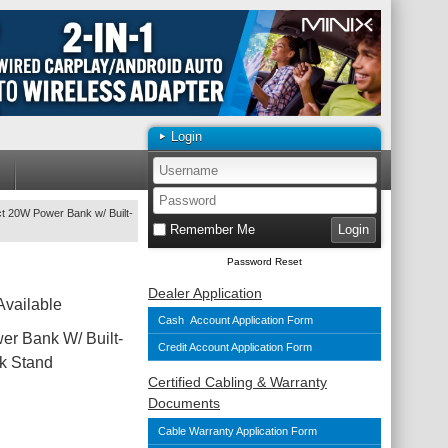
Login
 20W Power Bank w/ Built-
Remember Me
Password Reset
Dealer Application
Available
Cash Account Application Form
r Bank W/ Built-
Credit Account Application Form
k Stand
Certified Cabling & Warranty
Documents
Cable Warranty Application Form