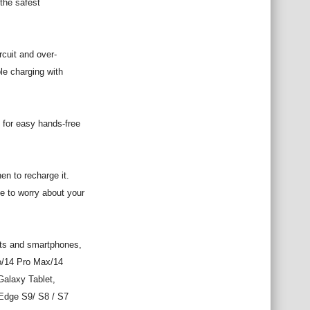
the safest
rcuit and over-
le charging with
 for easy hands-free
en to recharge it.
e to worry about your
ets and smartphones,
ro/14 Pro Max/14
Galaxy Tablet,
Edge S9/ S8 / S7