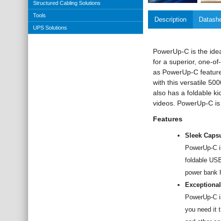
Structured Cabling Solutions
Tools
Description
Datash
UPS Solutions
PowerUp-C is the idea
for a superior, one-of
as PowerUp-C feature
with this versatile 
also has a foldable k
videos. PowerUp-C is th
Features
Sleek Capsu
PowerUp-C i
foldable USB
power bank h
Exceptional
PowerUp-C is
you need it 