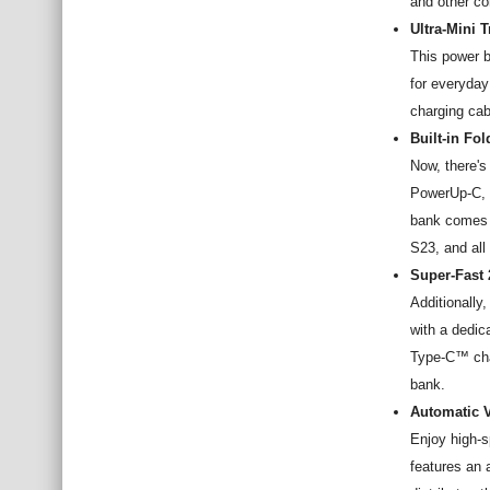
and other co
Ultra-Mini 
This power b
for everyday
charging cab
Built-in Fo
Now, there's
PowerUp-C, e
bank comes 
S23, and al
Super-Fast
Additionall
with a dedic
Type-C™ cha
bank.
Automatic V
Enjoy high-s
features an 