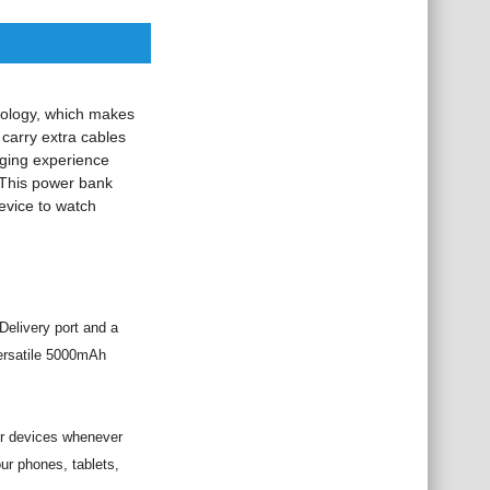
nology, which makes
 carry extra cables
rging experience
This power bank
evice to watch
elivery port and a
versatile 5000mAh
ur devices whenever
ur phones, tablets,