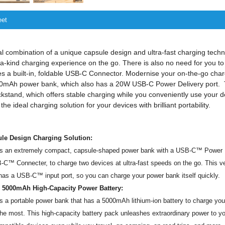
eet
l combination of a unique capsule design and ultra-fast charging tech
-a-kind charging experience on the go. There is also no need for you to
s a built-in, foldable USB-C Connector. Modernise your on-the-go cha
5000mAh power bank, which also has a 20W USB-C Power Delivery port.
ickstand, which offers stable charging while you conveniently use your d
e ideal charging solution for your devices with brilliant portability.
le Design Charging Solution:
s an extremely compact, capsule-shaped power bank with a USB-C™ Power D
-C™ Connecter, to charge two devices at ultra-fast speeds on the go. This 
as a USB-C™ input port, so you can charge your power bank itself quickly.
 5000mAh High-Capacity Power Battery:
 a portable power bank that has a 5000mAh lithium-ion battery to charge yo
the most. This high-capacity battery pack unleashes extraordinary power to yo