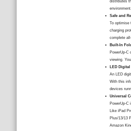
distributes 
environment
Safe and Re
To optimise 
charging pro
complete all
Built-In Fo
PowerUp-C co
viewing. You
LED Digital
An LED digit
With this in
devices runn
Universal C
PowerUp-C i
Like iPad Pr
Plus/13/13 P
Amazon Kind