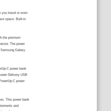
 you travel or even
ve space. Built-in
ith the premium
nector. The power
s, Samsung Galaxy
werUp-C power bank
 Power Delivery USB
r PowerUp-C power
ces. This power bank
uirements and