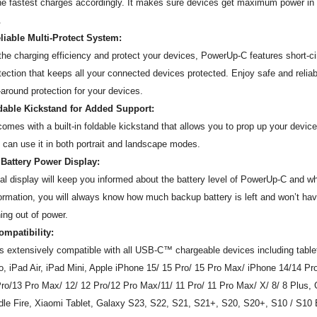
the fastest charges accordingly. It makes sure devices get maximum power in 
.
liable Multi-Protect System:
the charging efficiency and protect your devices, PowerUp-C features short-ci
tection that keeps all your connected devices protected. Enjoy safe and reliab
-around protection for your devices.
ldable Kickstand for Added Support:
mes with a built-in foldable kickstand that allows you to prop up your device
 can use it in both portrait and landscape modes.
 Battery Power Display:
al display will keep you informed about the battery level of PowerUp-C and wh
formation, you will always know how much backup battery is left and won’t hav
ing out of power.
ompatibility:
s extensively compatible with all USB-C™ chargeable devices including tabl
o, iPad Air, iPad Mini, Apple iPhone 15/ 15 Pro/ 15 Pro Max/ iPhone 14/14 P
ro/13 Pro Max/ 12/ 12 Pro/12 Pro Max/11/ 11 Pro/ 11 Pro Max/ X/ 8/ 8 Plus, 
le Fire, Xiaomi Tablet, Galaxy S23, S22, S21, S21+, S20, S20+, S10 / S10 