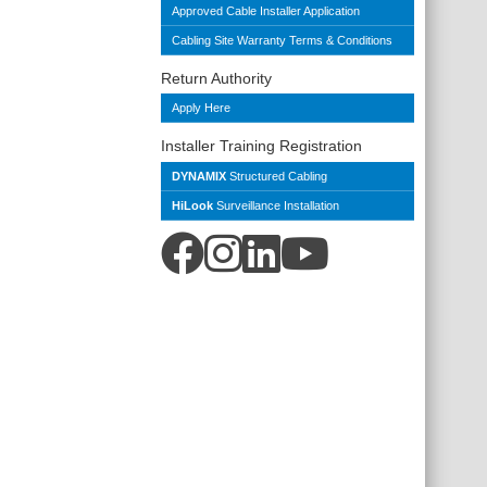
Approved Cable Installer Application
Cabling Site Warranty Terms & Conditions
Return Authority
Apply Here
Installer Training Registration
DYNAMIX
Structured Cabling
HiLook
Surveillance Installation