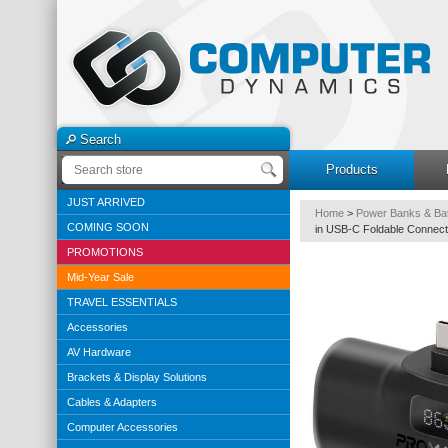
Search
Products
JUST ARRIVED
Home
>
Power Banks & Bat
COMING SOON
in USB-C Foldable Connect
PROMOTIONS
Mid-Year Sale
TRAVEL ESSENTIALS
Accessories
AV Hardware
Brackets & Display Solutions
Cables & Adapters
Computer Accessories