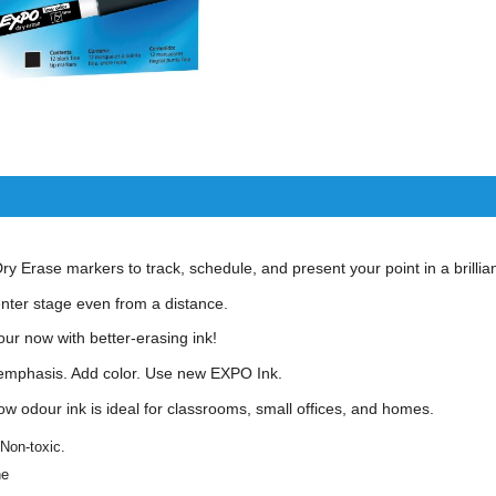
 Erase markers to track, schedule, and present your point in a brillian
enter stage even from a distance.
our now with better-erasing ink!
emphasis. Add color. Use new EXPO Ink.
ow odour ink is ideal for classrooms, small offices, and homes.
 Non-toxic.
ne