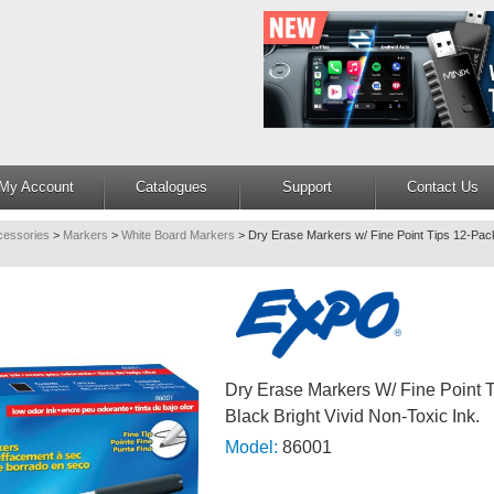
My Account
Catalogues
Support
Contact Us
cessories
>
Markers
>
White Board Markers
>
Dry Erase Markers w/ Fine Point Tips 12-Pack
Dry Erase Markers W/ Fine Point 
Black Bright Vivid Non-Toxic Ink.
Model:
86001