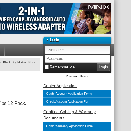
Login
. Black Bright Vivid Non-
Remember Me
Password Reset
Dealer Application
Cash Account Application Form
Credit Account Application Form
Tips 12-Pack.
Certified Cabling & Warranty
Documents
Cable Warranty Application Form