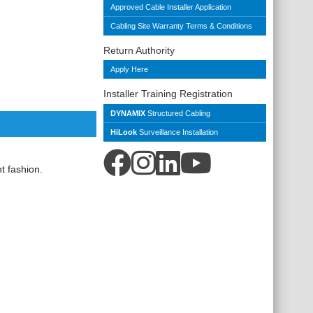
Approved Cable Installer Application
Cabling Site Warranty Terms & Conditions
Return Authority
Apply Here
Installer Training Registration
DYNAMIX
Structured Cabling
HiLook
Surveillance Installation
t fashion.