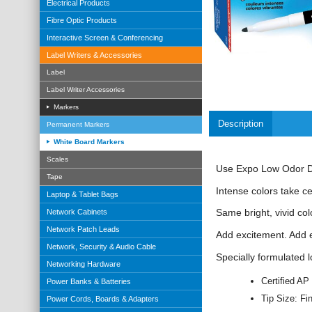
Electrical Products
Fibre Optic Products
Interactive Screen & Conferencing
Label Writers & Accessories
Label
Label Writer Accessories
Markers
Description
Permanent Markers
White Board Markers
Scales
Use Expo Low Odor Dry
Tape
Intense colors take c
Laptop & Tablet Bags
Same bright, vivid col
Network Cabinets
Network Patch Leads
Add excitement. Add 
Network, Security & Audio Cable
Specially formulated l
Networking Hardware
Certified AP
Power Banks & Batteries
Tip Size: Fi
Power Cords, Boards & Adapters