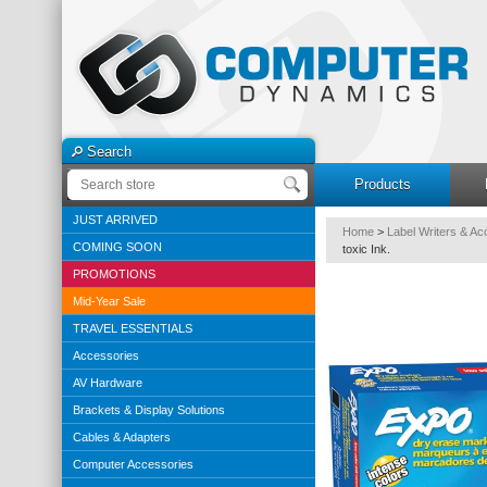
Search
Products
JUST ARRIVED
Home
>
Label Writers & Ac
COMING SOON
toxic Ink.
PROMOTIONS
Mid-Year Sale
TRAVEL ESSENTIALS
Accessories
AV Hardware
Brackets & Display Solutions
Cables & Adapters
Computer Accessories