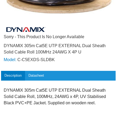
Sorry - This Product Is No Longer Available
DYNAMIX 305m Cat5E UTP EXTERNAL Dual Sheath
Solid Cable Roll 100MHz 24AWG X 4P U
Model:
C-C5EXDS-SLDBK
Description
Datasheet
DYNAMIX 305m Cat5E UTP EXTERNAL Dual Sheath
Solid Cable Roll, 100MHz, 24AWG x 4P, UV Stabilised
Black PVC+PE Jacket. Supplied on wooden reel.