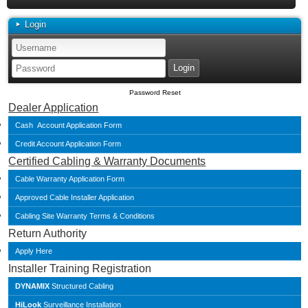
Login
Password Reset
Dealer Application
Cash Account Application Form
Credit Account Application Form
Certified Cabling & Warranty Documents
Cable Warranty Application Form
Approved Cable Installer Application
Cabling Site Warranty Terms & Conditions
Return Authority
Apply Here
Installer Training Registration
DYNAMIX
Structured Cabling
HiLook
Surveillance Installation