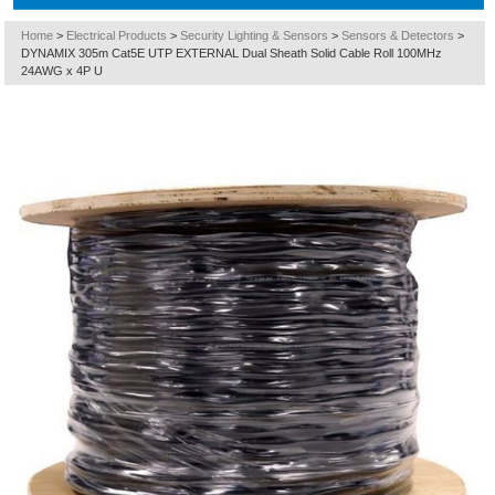
Home
>
Electrical Products
>
Security Lighting & Sensors
>
Sensors & Detectors
>
DYNAMIX 305m Cat5E UTP EXTERNAL Dual Sheath Solid Cable Roll 100MHz
24AWG x 4P U