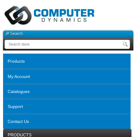
Search
Products
My Account
Catalogues
Support
Contact Us
PRODUCTS