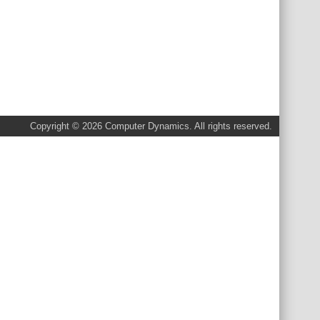
Copyright © 2026 Computer Dynamics. All rights reserved.