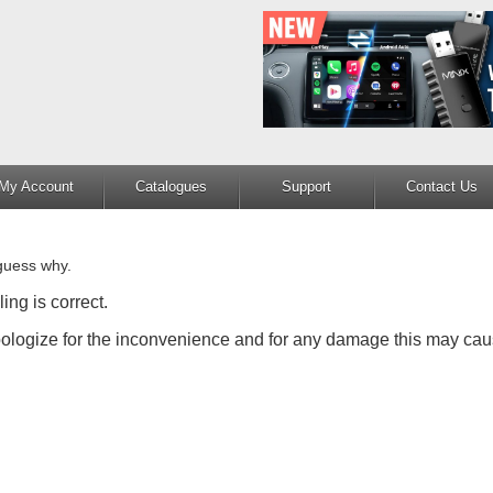
My Account
Catalogues
Support
Contact Us
guess why.
ing is correct.
apologize for the inconvenience and for any damage this may cau