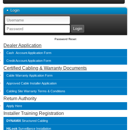
Login
Password Reset
Dealer Application
Cash Account Application Form
Credit Account Application Form
Certified Cabling & Warranty Documents
Cable Warranty Application Form
Approved Cable Installer Application
Cabling Site Warranty Terms & Conditions
Return Authority
Apply Here
Installer Training Registration
DYNAMIX
Structured Cabling
HiLook
Surveillance Installation