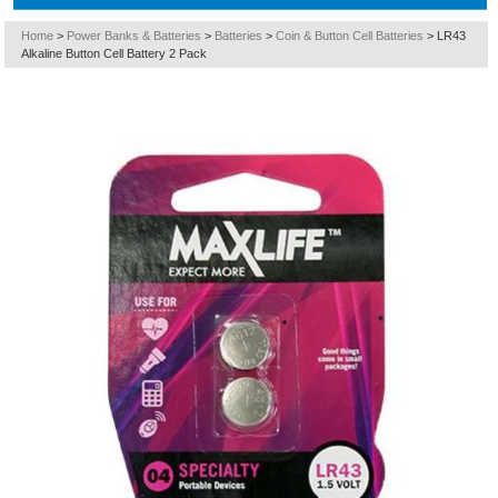
Home
>
Power Banks & Batteries
>
Batteries
>
Coin & Button Cell Batteries
>
LR43
Alkaline Button Cell Battery 2 Pack