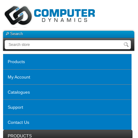
Search
Products
My Account
Catalogues
Support
Contact Us
PRODUCTS