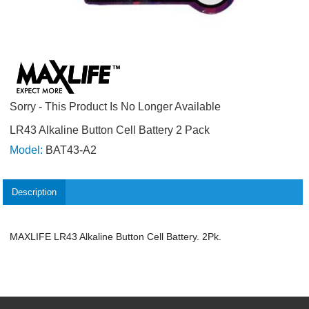
Sorry - This Product Is No Longer Available
LR43 Alkaline Button Cell Battery 2 Pack
Model:
BAT43-A2
Description
MAXLIFE LR43 Alkaline Button Cell Battery. 2Pk.