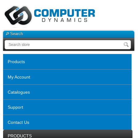
Search
Products
My Account
Catalogues
Support
Contact Us
PRODUCTS