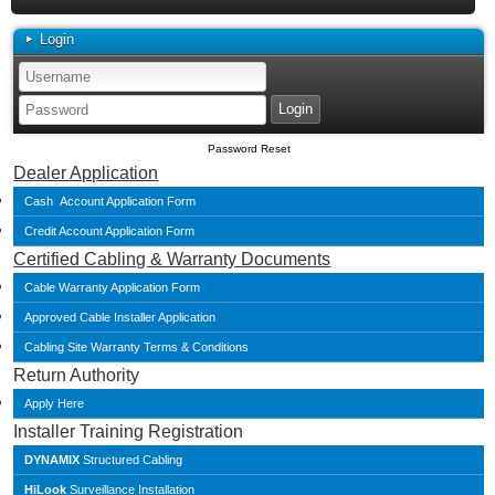
Login
Password Reset
Dealer Application
Cash Account Application Form
Credit Account Application Form
Certified Cabling & Warranty Documents
Cable Warranty Application Form
Approved Cable Installer Application
Cabling Site Warranty Terms & Conditions
Return Authority
Apply Here
Installer Training Registration
DYNAMIX
Structured Cabling
HiLook
Surveillance Installation