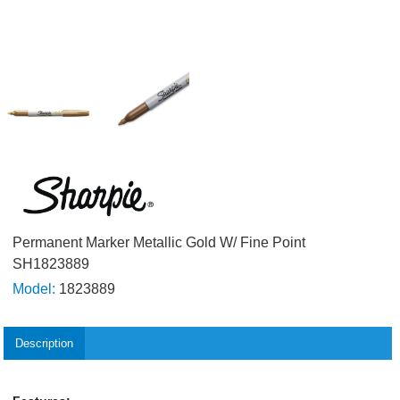
Permanent Marker Metallic Gold W/ Fine Point
SH1823889
Model:
1823889
Description