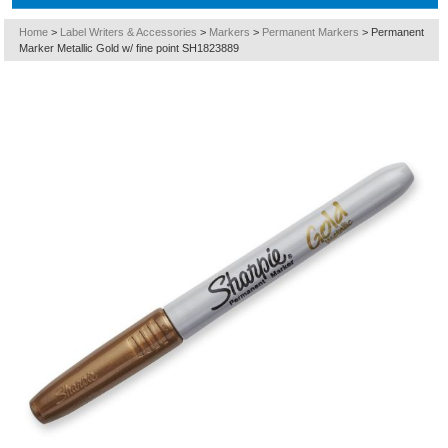
Home
>
Label Writers & Accessories
>
Markers
>
Permanent Markers
>
Permanent
Marker Metallic Gold w/ fine point SH1823889