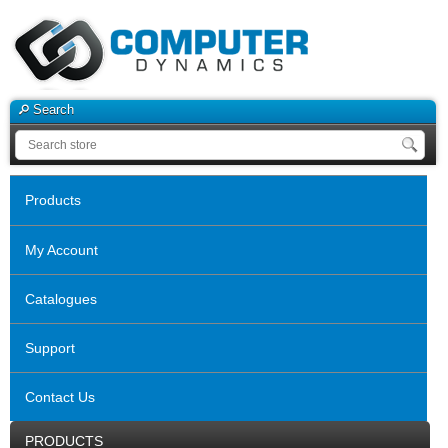
Search
Products
My Account
Catalogues
Support
Contact Us
PRODUCTS