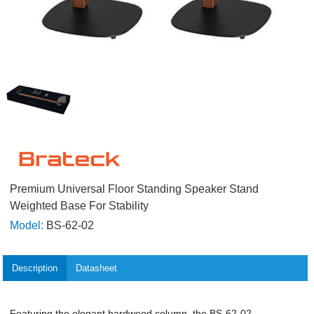
Premium Universal Floor Standing Speaker Stand
Weighted Base For Stability
Model:
BS-62-02
Description
Datasheet
Featuring the elegant hardwood column, the BS-62-02