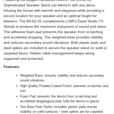
Sophisticated Speaker Stand can blend in with any décor,
infusing the house with warmth and elegance while providing a
secure location for your speaker and an optimal height for
listeners. The BS-62-02 complements LUMI’s Easel Studio TV
Stands to produce the maximum enjoyment of sound and vision.
The adhesive foam pad prevents the speaker from scratching
and accidental dropping. The weighted base provides stability
and reduces secondary sound vibrations. Both plastic pads and
steel spikes are included to secure the speaker stand on solid or
carpeted floors. Hidden cable management keeps wiring
organized and protected.
Features:
Weighted Base: ensures stability and reduces secondary
sound vibrations
High Quality Powder-Coated Finish: prevents scratches and
rust
Foam Pad: prevents the device from scratching and
accidental dropping(securely hold the device in place)
Two Base Feet Styles Included: plastic pads ensure
stability on solid surfaces / steel spikes are for carpeted