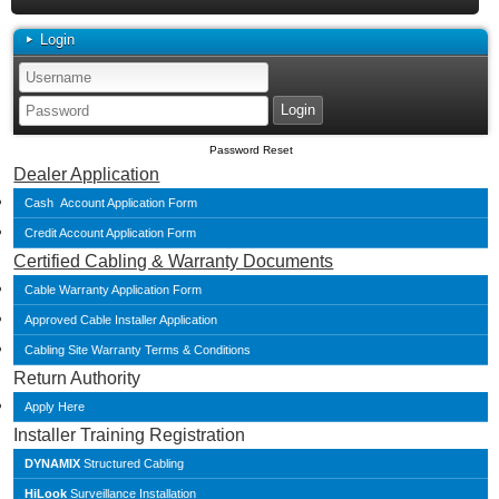
Login
Password Reset
Dealer Application
Cash Account Application Form
Credit Account Application Form
Certified Cabling & Warranty Documents
Cable Warranty Application Form
Approved Cable Installer Application
Cabling Site Warranty Terms & Conditions
Return Authority
Apply Here
Installer Training Registration
DYNAMIX
Structured Cabling
HiLook
Surveillance Installation