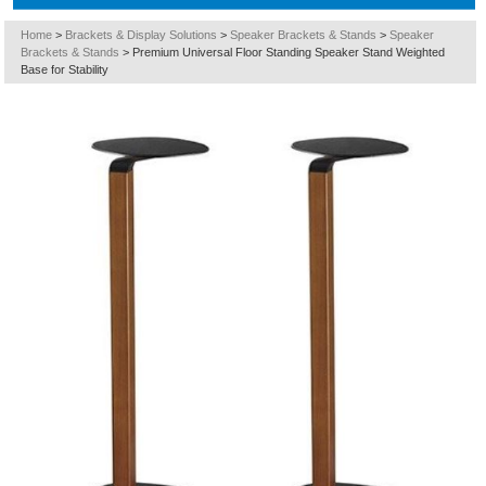
Home
>
Brackets & Display Solutions
>
Speaker Brackets & Stands
>
Speaker
Brackets & Stands
>
Premium Universal Floor Standing Speaker Stand Weighted
Base for Stability