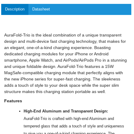
Description
Datasheet
AuraFold-Trio is the ideal combination of a unique transparent
design and multi-device fast charging technology, that makes for
an elegant, one-of-a-kind charging experience. Boasting
dedicated charging modules for your iPhone or Android
smartphone, Apple Watch, and AirPods/AirPods Pro in a stunning
and unique foldable design. AuraFold-Trio features a 15W
MagSafe-compatible charging module that perfectly aligns with
the new iPhone series for super-fast charging. The sleekness
adds a touch of style to your desk space while the super slim
structure makes this charging station portable as well.
Features
High-End Aluminum and Transparent Design:
AuraFold-Trio is crafted with high-end Aluminum and
tempered glass that adds a touch of style and uniqueness
to give you a one-of-a-kind charging experience. The