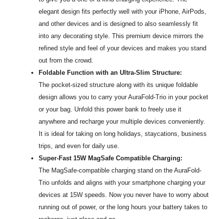
elegant design fits perfectly well with your iPhone, AirPods,
and other devices and is designed to also seamlessly fit
into any decorating style. This premium device mirrors the
refined style and feel of your devices and makes you stand
out from the crowd.
Foldable Function with an Ultra-Slim Structure:
The pocket-sized structure along with its unique foldable
design allows you to carry your AuraFold-Trio in your pocket
or your bag. Unfold this power bank to freely use it
anywhere and recharge your multiple devices conveniently.
It is ideal for taking on long holidays, staycations, business
trips, and even for daily use.
Super-Fast 15W MagSafe Compatible Charging:
The MagSafe-compatible charging stand on the AuraFold-
Trio unfolds and aligns with your smartphone charging your
devices at 15W speeds. Now you never have to worry about
running out of power, or the long hours your battery takes to