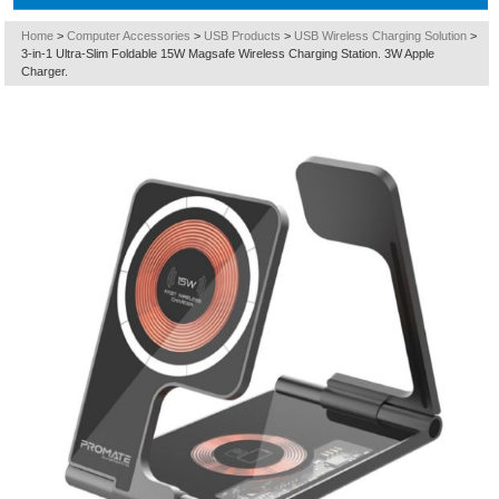
Home
>
Computer Accessories
>
USB Products
>
USB Wireless Charging Solution
>
3-in-1 Ultra-Slim Foldable 15W Magsafe Wireless Charging Station. 3W Apple
Charger.