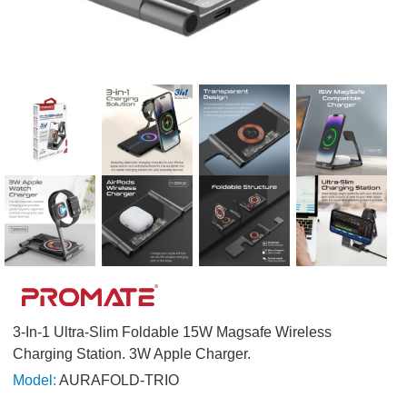
3-In-1 Ultra-Slim Foldable 15W Magsafe Wireless
Charging Station. 3W Apple Charger.
Model:
AURAFOLD-TRIO