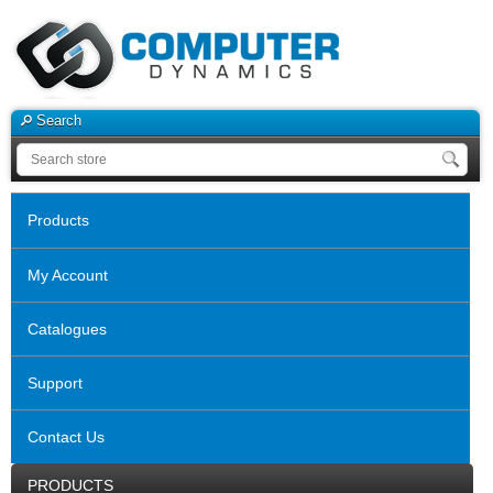
Search
Products
My Account
Catalogues
Support
Contact Us
PRODUCTS