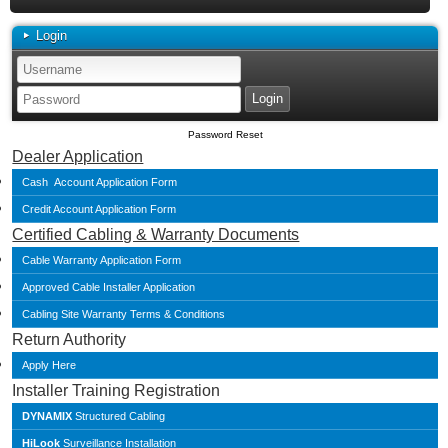
Login
Password Reset
Dealer Application
Cash Account Application Form
Credit Account Application Form
Certified Cabling & Warranty Documents
Cable Warranty Application Form
Approved Cable Installer Application
Cabling Site Warranty Terms & Conditions
Return Authority
Apply Here
Installer Training Registration
DYNAMIX
Structured Cabling
HiLook
Surveillance Installation