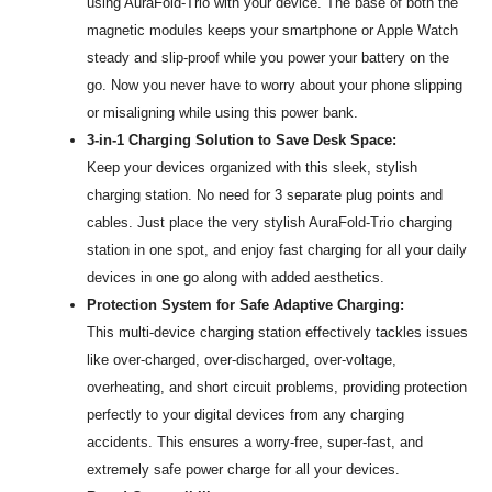
using AuraFold-Trio with your device. The base of both the
magnetic modules keeps your smartphone or Apple Watch
steady and slip-proof while you power your battery on the
go. Now you never have to worry about your phone slipping
or misaligning while using this power bank.
3-in-1 Charging Solution to Save Desk Space:
Keep your devices organized with this sleek, stylish
charging station. No need for 3 separate plug points and
cables. Just place the very stylish AuraFold-Trio charging
station in one spot, and enjoy fast charging for all your daily
devices in one go along with added aesthetics.
Protection System for Safe Adaptive Charging:
This multi-device charging station effectively tackles issues
like over-charged, over-discharged, over-voltage,
overheating, and short circuit problems, providing protection
perfectly to your digital devices from any charging
accidents. This ensures a worry-free, super-fast, and
extremely safe power charge for all your devices.