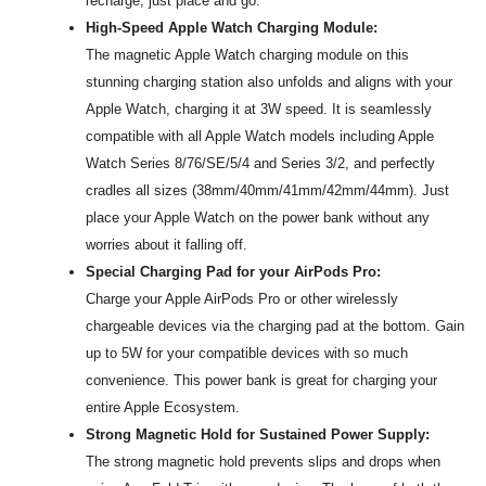
recharge, just place and go.
High-Speed Apple Watch Charging Module:
The magnetic Apple Watch charging module on this
stunning charging station also unfolds and aligns with your
Apple Watch, charging it at 3W speed. It is seamlessly
compatible with all Apple Watch models including Apple
Watch Series 8/76/SE/5/4 and Series 3/2, and perfectly
cradles all sizes (38mm/40mm/41mm/42mm/44mm). Just
place your Apple Watch on the power bank without any
worries about it falling off.
Special Charging Pad for your AirPods Pro:
Charge your Apple AirPods Pro or other wirelessly
chargeable devices via the charging pad at the bottom. Gain
up to 5W for your compatible devices with so much
convenience. This power bank is great for charging your
entire Apple Ecosystem.
Strong Magnetic Hold for Sustained Power Supply:
The strong magnetic hold prevents slips and drops when