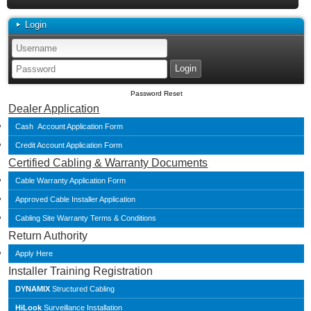
Login
Password Reset
Dealer Application
Cash Account Application Form
Credit Account Application Form
Certified Cabling & Warranty Documents
Cable Warranty Application Form
Approved Cable Installer Application
Cabling Site Warranty Terms & Conditions
Return Authority
Apply Here
Installer Training Registration
DYNAMIX
Structured Cabling
HiLook
Surveillance Installation