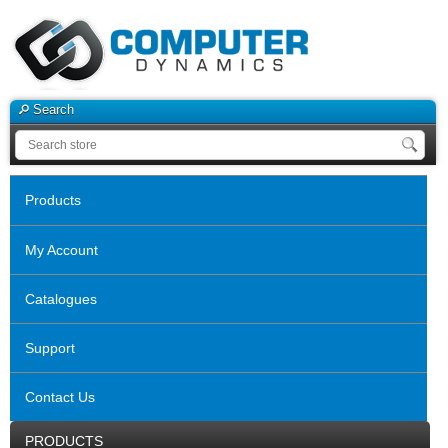
Search
Products
My Account
Catalogues
Support
Contact Us
PRODUCTS